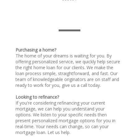
Purchasing a home?
The home of your dreams is waiting for you. By
offering personalized service, we quickly help secure
the right home loan for our clients. We make the
loan process simple, straightforward, and fast. Our
team of knowledgeable originators are on staff and
ready to work for you, give us a call today.
Looking to refinance?
If you're considering refinancing your current
mortgage, we can help you understand your
options. We listen to your specific needs then
present personalized mortgage options for you in
real-time. Your needs can change, so can your
mortgage loan. Let us help.