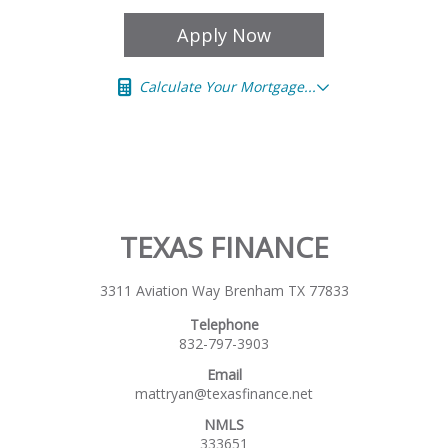
Apply Now
Calculate Your Mortgage...
TEXAS FINANCE
3311 Aviation Way Brenham TX 77833
Telephone
832-797-3903
Email
mattryan@texasfinance.net
NMLS
333651