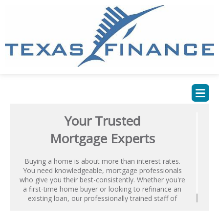
Your Trusted
Mortgage Experts
Buying a home is about more than interest rates.
You need knowledgeable, mortgage professionals
who give you their best-consistently. Whether you're
a first-time home buyer or looking to refinance an
existing loan, our professionally trained staff of
Mortgage Advisors is ready to help.